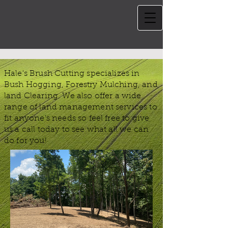
Hale's Brush Cutting specializes in
Bush Hogging, Forestry Mulching, and
land Clearing. We also offer a wide
range of land management services to
fit anyone's needs so feel free to give
us a call today to see what all we can
do for you!