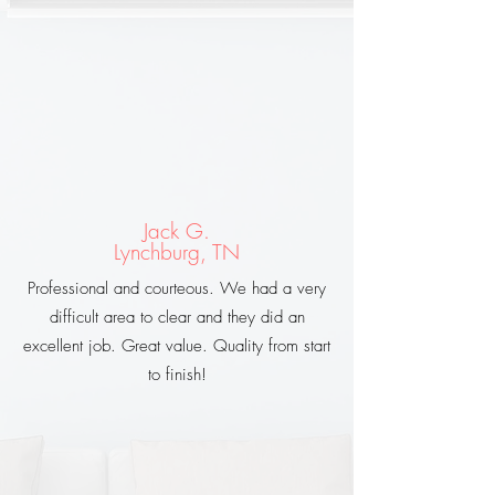
Jack G.
Lynchburg, TN
Professional and courteous. We had a very
difficult area to clear and they did an
excellent job. Great value. Quality from start
to finish!