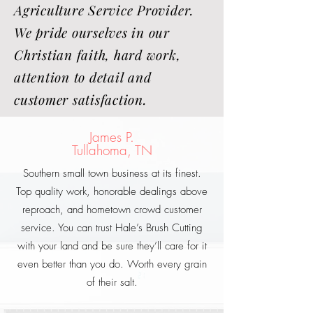
Agriculture Service Provider.
We pride ourselves in our
Christian faith, hard work,
attention to detail and
customer satisfaction.
James P.
Tullahoma, TN
Southern small town business at its finest.
Top quality work, honorable dealings above
reproach, and hometown crowd customer
service. You can trust Hale’s Brush Cutting
with your land and be sure they’ll care for it
even better than you do. Worth every grain
of their salt.