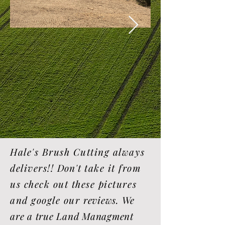
Hale's Brush Cutting always
delivers!!
Don't
take it from
us check out these pictures
and google our
reviews. We
are a true Land Managment